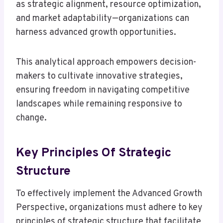
as strategic alignment, resource optimization,
and market adaptability—organizations can
harness advanced growth opportunities.
This analytical approach empowers decision-
makers to cultivate innovative strategies,
ensuring freedom in navigating competitive
landscapes while remaining responsive to
change.
Key Principles Of Strategic
Structure
To effectively implement the Advanced Growth
Perspective, organizations must adhere to key
principles of strategic structure that facilitate