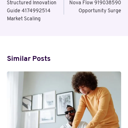
Navigation
Structured Innovation
Nova Flow 919038590
Guide 4174992514
Opportunity Surge
Market Scaling
Similar Posts