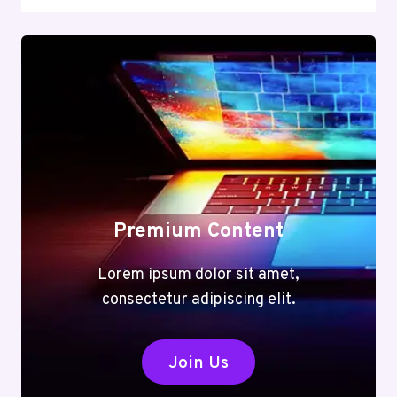
Premium Content
Lorem ipsum dolor sit amet,
consectetur adipiscing elit.
Join Us