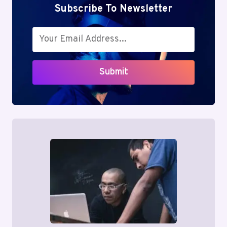
Subscribe To Newsletter
Submit