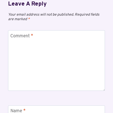
Leave A Reply
Your email address will not be published.
Required fields
are marked
*
Comment
*
Name
*