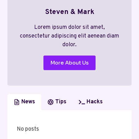
Steven & Mark
Lorem ipsum dolor sit amet,
consectetur adipiscing elit aenean diam
dolor.
More About Us
News
Tips
Hacks
No posts