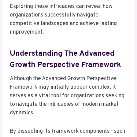
Exploring these intricacies can reveal how
organizations successfully navigate
competitive landscapes and achieve lasting
improvement.
Understanding The Advanced
Growth Perspective Framework
Although the Advanced Growth Perspective
Framework may initially appear complex, it
serves as a vital tool for organizations seeking
to navigate the intricacies of modern market
dynamics.
By dissecting its framework components—such