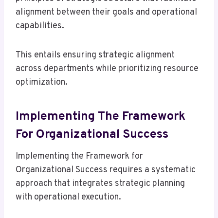
alignment between their goals and operational
capabilities.
This entails ensuring strategic alignment
across departments while prioritizing resource
optimization.
Implementing The Framework
For Organizational Success
Implementing the Framework for
Organizational Success requires a systematic
approach that integrates strategic planning
with operational execution.