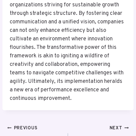
organizations striving for sustainable growth
through strategic structure. By fostering clear
communication and a unified vision, companies
can not only enhance efficiency but also
cultivate an environment where innovation
flourishes. The transformative power of this
framework is akin to igniting a wildfire of
creativity and collaboration, empowering
teams to navigate competitive challenges with
agility. Ultimately, its implementation heralds
a new era of performance excellence and
continuous improvement.
Post
PREVIOUS
NEXT