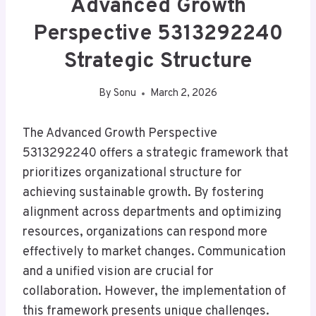
Advanced Growth
Perspective 5313292240
Strategic Structure
By
Sonu
March 2, 2026
The Advanced Growth Perspective
5313292240 offers a strategic framework that
prioritizes organizational structure for
achieving sustainable growth. By fostering
alignment across departments and optimizing
resources, organizations can respond more
effectively to market changes. Communication
and a unified vision are crucial for
collaboration. However, the implementation of
this framework presents unique challenges.