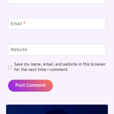
Email
*
Website
Save my name, email, and website in this browser
for the next time I comment.