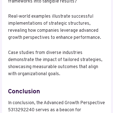
frameworks into tangible results?
Real-world examples illustrate successful
implementations of strategic structures,
revealing how companies leverage advanced
growth perspectives to enhance performance.
Case studies from diverse industries
demonstrate the impact of tailored strategies,
showcasing measurable outcomes that align
with organizational goals.
Conclusion
In conclusion, the Advanced Growth Perspective
5313292240 serves as a beacon for