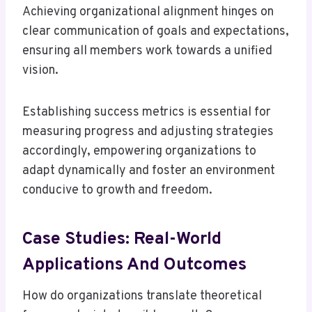
Achieving organizational alignment hinges on
clear communication of goals and expectations,
ensuring all members work towards a unified
vision.
Establishing success metrics is essential for
measuring progress and adjusting strategies
accordingly, empowering organizations to
adapt dynamically and foster an environment
conducive to growth and freedom.
Case Studies: Real-World
Applications And Outcomes
How do organizations translate theoretical