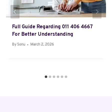
Full Guide Regarding 011 406 4667
For Better Understanding
By
Sonu
March 2, 2026