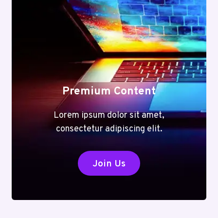
Premium Content
Lorem ipsum dolor sit amet,
consectetur adipiscing elit.
Join Us