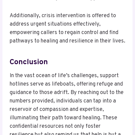
Additionally, crisis intervention is offered to
address urgent situations effectively,
empowering callers to regain control and find
pathways to healing and resilience in their lives.
Conclusion
In the vast ocean of life’s challenges, support
hotlines serve as lifeboats, offering refuge and
guidance to those adrift. By reaching out to the
numbers provided, individuals can tap into a
reservoir of compassion and expertise,
illuminating their path toward healing. These
confidential resources not only foster
resilience but also remind us that help is but a