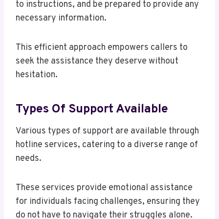
to instructions, and be prepared to provide any
necessary information.
This efficient approach empowers callers to
seek the assistance they deserve without
hesitation.
Types Of Support Available
Various types of support are available through
hotline services, catering to a diverse range of
needs.
These services provide emotional assistance
for individuals facing challenges, ensuring they
do not have to navigate their struggles alone.