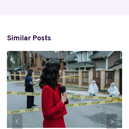
Similar Posts