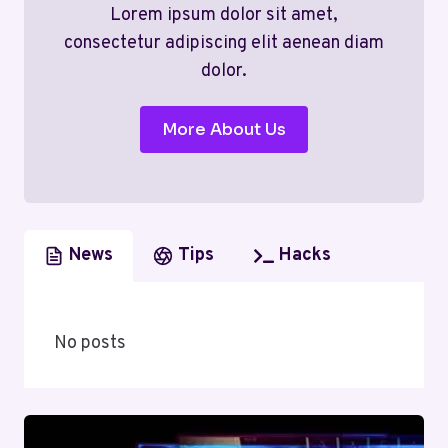
Lorem ipsum dolor sit amet,
consectetur adipiscing elit aenean diam
dolor.
More About Us
News
Tips
Hacks
No posts