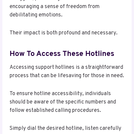
encouraging a sense of freedom from
debilitating emotions.
Their impact is both profound and necessary.
How To Access These Hotlines
Accessing support hotlines is a straightforward
process that can be lifesaving for those in need.
To ensure hotline accessibility, individuals
should be aware of the specific numbers and
follow established calling procedures.
Simply dial the desired hotline, listen carefully