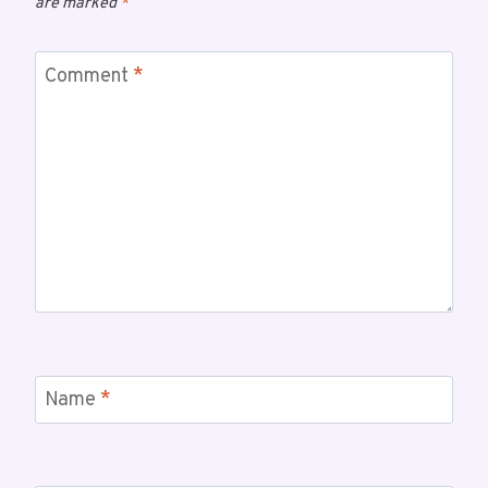
are marked
*
Comment
*
Name
*