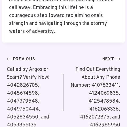
call away. Embracing this lifeline is a
courageous step toward reclaiming one’s
strength and navigating through the stormy
waters of adversity.
Post
PREVIOUS
NEXT
Navigation
Called by Argos or
Find Out Everything
Scam? Verify Now!
About Any Phone
4042826705,
Number: 4107533411,
4045674598,
4124069835,
4047379548,
4125478584,
4049750444,
4162063336,
4052834550, and
4162072875, and
4053855135
4162985950