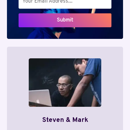
Submit
Steven & Mark