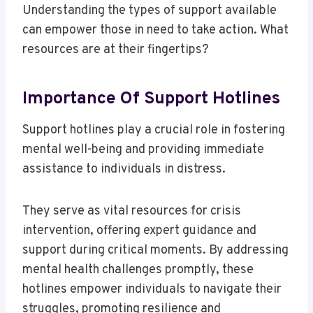
Understanding the types of support available
can empower those in need to take action. What
resources are at their fingertips?
Importance Of Support Hotlines
Support hotlines play a crucial role in fostering
mental well-being and providing immediate
assistance to individuals in distress.
They serve as vital resources for crisis
intervention, offering expert guidance and
support during critical moments. By addressing
mental health challenges promptly, these
hotlines empower individuals to navigate their
struggles, promoting resilience and