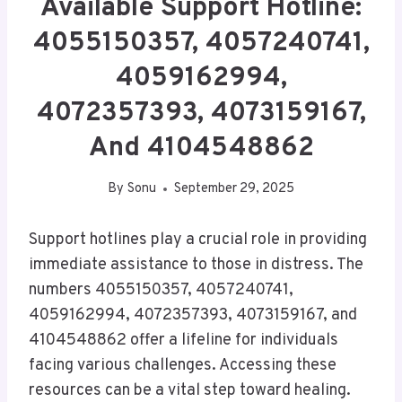
Available Support Hotline:
4055150357, 4057240741,
4059162994,
4072357393, 4073159167,
And 4104548862
By
Sonu
September 29, 2025
Support hotlines play a crucial role in providing
immediate assistance to those in distress. The
numbers 4055150357, 4057240741,
4059162994, 4072357393, 4073159167, and
4104548862 offer a lifeline for individuals
facing various challenges. Accessing these
resources can be a vital step toward healing.