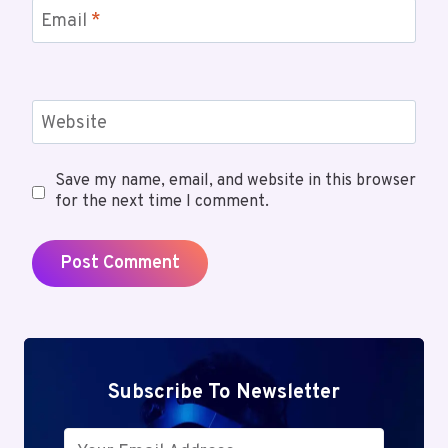
Email
*
Website
Save my name, email, and website in this browser
for the next time I comment.
Subscribe To Newsletter