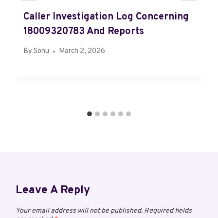
Caller Investigation Log Concerning
18009320783 And Reports
By
Sonu
March 2, 2026
Leave A Reply
Your email address will not be published.
Required fields