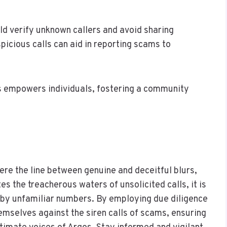
d verify unknown callers and avoid sharing
picious calls can aid in reporting scams to
 empowers individuals, fostering a community
re the line between genuine and deceitful blurs,
 the treacherous waters of unsolicited calls, it is
t by unfamiliar numbers. By employing due diligence
hemselves against the siren calls of scams, ensuring