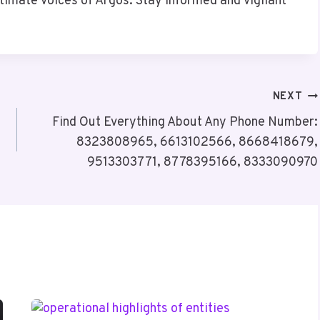
itimate voices of Argos. Stay informed and vigilant
NEXT
Find Out Everything About Any Phone Number:
8323808965, 6613102566, 8668418679,
9513303771, 8778395166, 8333090970