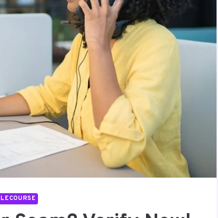
LLECOURSE