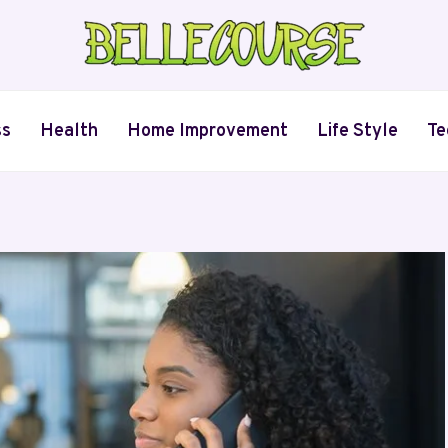
ss
Health
Home Improvement
Life Style
Te