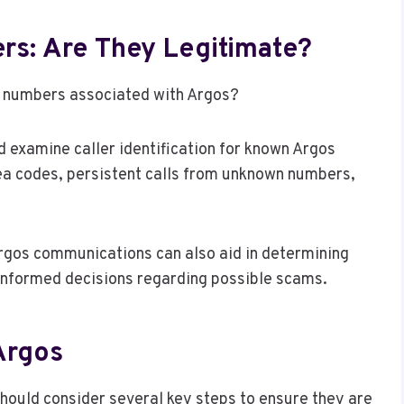
s: Are They Legitimate?
f numbers associated with Argos?
d examine caller identification for known Argos
ea codes, persistent calls from unknown numbers,
Argos communications can also aid in determining
informed decisions regarding possible scams.
Argos
hould consider several key steps to ensure they are