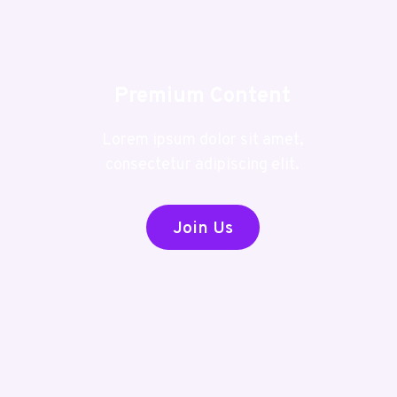
Premium Content
Lorem ipsum dolor sit amet,
consectetur adipiscing elit.
Join Us