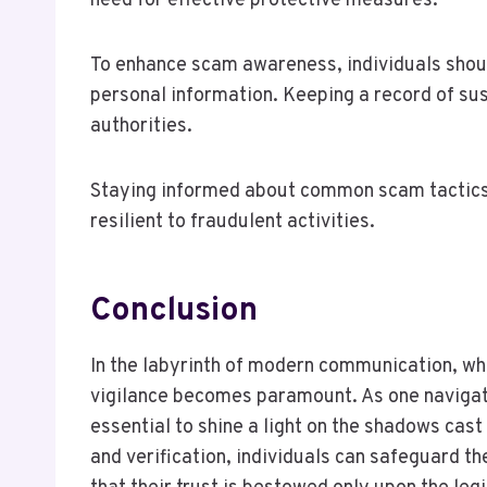
need for effective protective measures.
To enhance scam awareness, individuals shoul
personal information. Keeping a record of sus
authorities.
Staying informed about common scam tactics
resilient to fraudulent activities.
Conclusion
In the labyrinth of modern communication, whe
vigilance becomes paramount. As one navigates
essential to shine a light on the shadows cas
and verification, individuals can safeguard t