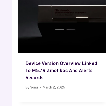
Device Version Overview Linked
To M5.7.9.Zihollkoc And Alerts
Records
By
Sonu
March 2, 2026