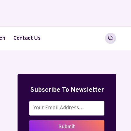
ch
Contact Us
Subscribe To Newsletter
Submit