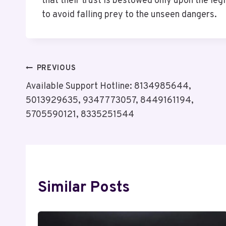
that their trust is bestowed only upon the leg
to avoid falling prey to the unseen dangers.
Post
PREVIOUS
Available Support Hotline: 8134985644,
Navigation
5013929635, 9347773057, 8449161194,
5705590121, 8335251544
Similar Posts