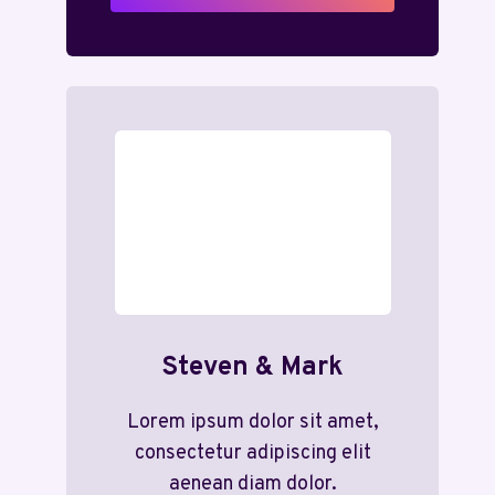
Steven & Mark
Lorem ipsum dolor sit amet,
consectetur adipiscing elit
aenean diam dolor.