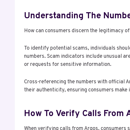
Understanding The Number
How can consumers discern the legitimacy o
To identify potential scams, individuals shoul
numbers. Scam indicators include unusual ar
or requests for sensitive information.
Cross-referencing the numbers with official 
their authenticity, ensuring consumers make 
How To Verify Calls From 
When verifying calls from Argos, consumers s