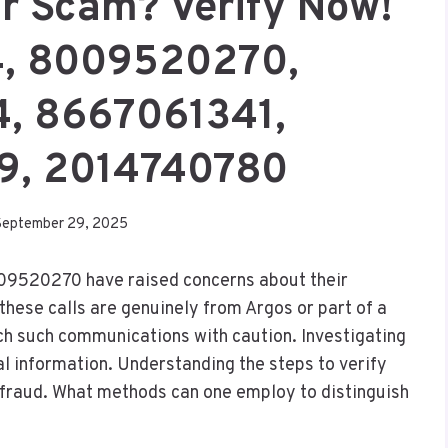
Or Scam? Verify Now!
, 8009520270,
, 8667061341,
9, 2014740780
September 29, 2025
09520270 have raised concerns about their
hese calls are genuinely from Argos or part of a
ach such communications with caution. Investigating
al information. Understanding the steps to verify
l fraud. What methods can one employ to distinguish