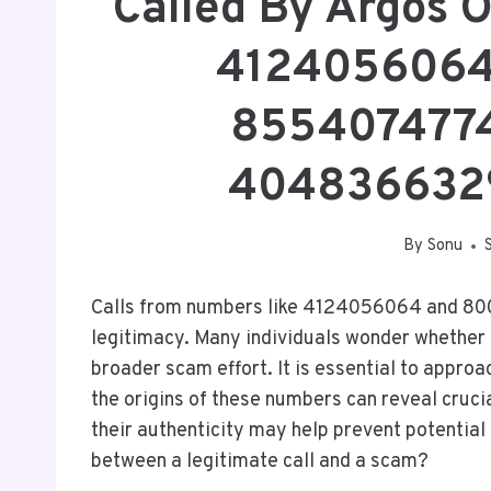
Called By Argos 
4124056064
8554074774
404836632
By
Sonu
Calls from numbers like 4124056064 and 80
legitimacy. Many individuals wonder whether t
broader scam effort. It is essential to appro
the origins of these numbers can reveal cruci
their authenticity may help prevent potentia
between a legitimate call and a scam?