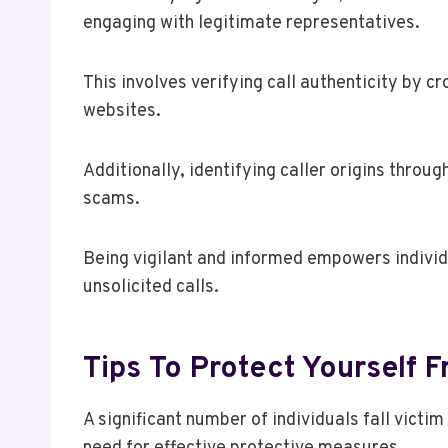
engaging with legitimate representatives.
This involves verifying call authenticity by c
websites.
Additionally, identifying caller origins throu
scams.
Being vigilant and informed empowers individ
unsolicited calls.
Tips To Protect Yourself
A significant number of individuals fall victi