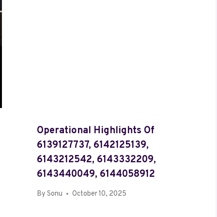
Operational Highlights Of
6139127737, 6142125139,
6143212542, 6143332209,
6143440049, 6144058912
By
Sonu
October 10, 2025