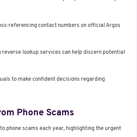
ross-referencing contact numbers on official Argos
gh reverse lookup services can help discern potential
uals to make confident decisions regarding
 From Phone Scams
m to phone scams each year, highlighting the urgent