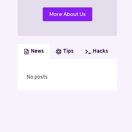
More About Us
News
Tips
Hacks
No posts