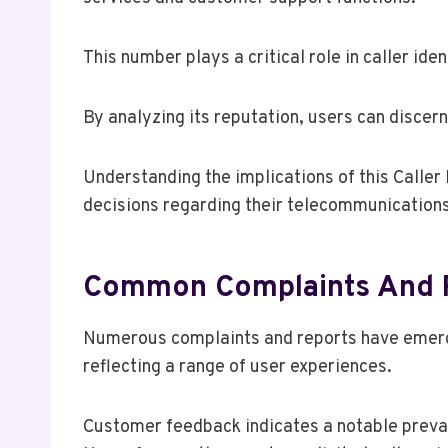
This number plays a critical role in caller ide
By analyzing its reputation, users can discern
Understanding the implications of this Calle
decisions regarding their telecommunications
Common Complaints And 
Numerous complaints and reports have emer
reflecting a range of user experiences.
Customer feedback indicates a notable preval