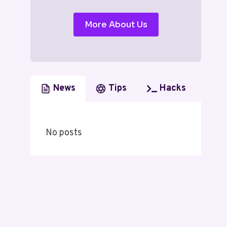
More About Us
News
Tips
Hacks
No posts