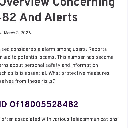
 Overview Concerning
82 And Alerts
March 2, 2026
aised considerable alarm among users. Reports
n linked to potential scams. This number has become
erns about personal safety and information
uch calls is essential. What protective measures
selves from these risks?
r ID Of 18005528482
 often associated with various telecommunications