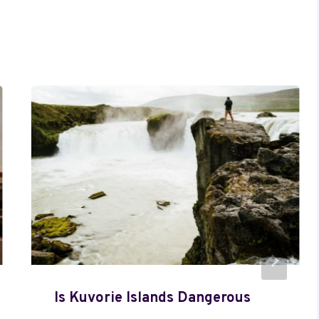
Is Kuvorie Islands Dangerous