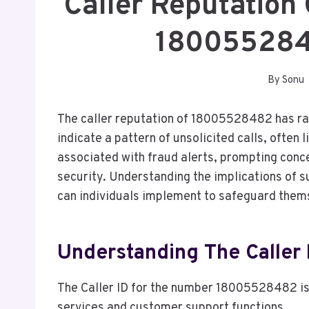
Caller Reputation
180055284
By
Sonu
The caller reputation of 18005528482 has r
indicate a pattern of unsolicited calls, ofte
associated with fraud alerts, prompting conc
security. Understanding the implications of s
can individuals implement to safeguard them
Understanding The Calle
The Caller ID for the number 18005528482 is
services and customer support functions.