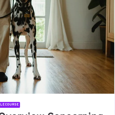
LLECOURSE