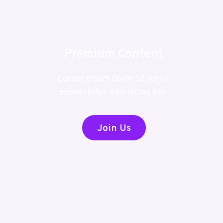
Premium Content
Lorem ipsum dolor sit amet,
consectetur adipiscing elit.
Join Us