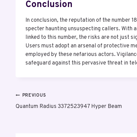
Conclusion
In conclusion, the reputation of the number 
specter haunting unsuspecting callers. With 
linked to this number, the risks are not just s
Users must adopt an arsenal of protective mea
employed by these nefarious actors. Vigilanc
safeguard against this pervasive threat in t
Post
PREVIOUS
Quantum Radius 3372523947 Hyper Beam
Navigation