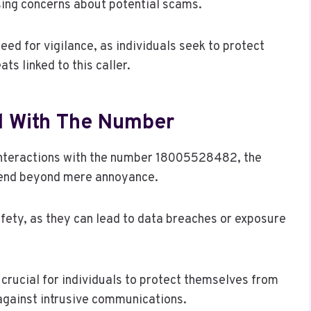
ising concerns about potential scams.
eed for vigilance, as individuals seek to protect
ts linked to this caller.
ed With The Number
interactions with the number 18005528482, the
extend beyond mere annoyance.
ety, as they can lead to data breaches or exposure
rucial for individuals to protect themselves from
against intrusive communications.