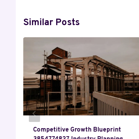
Similar Posts
Competitive Growth Blueprint