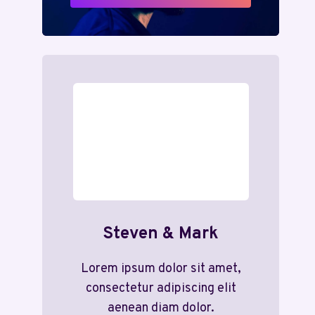
Steven & Mark
Lorem ipsum dolor sit amet,
consectetur adipiscing elit
aenean diam dolor.