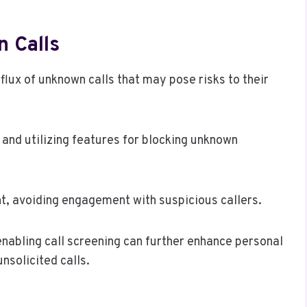
 Calls
flux of unknown calls that may pose risks to their
 and utilizing features for blocking unknown
ant, avoiding engagement with suspicious callers.
nabling call screening can further enhance personal
nsolicited calls.