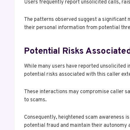
Users frequently report unsolicited calls, ra
The patterns observed suggest a significant n
their personal information from potential threa
Potential Risks Associat
While many users have reported unsolicited 
potential risks associated with this caller 
These interactions may compromise caller saf
to scams.
Consequently, heightened scam awareness is c
potential fraud and maintain their autonomy 