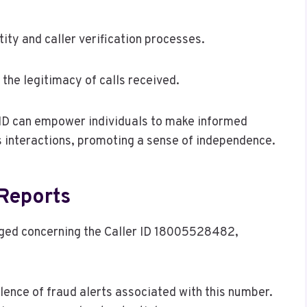
ntity and caller verification processes.
 the legitimacy of calls received.
r ID can empower individuals to make informed
 interactions, promoting a sense of independence.
Reports
ged concerning the Caller ID 18005528482,
ence of fraud alerts associated with this number.