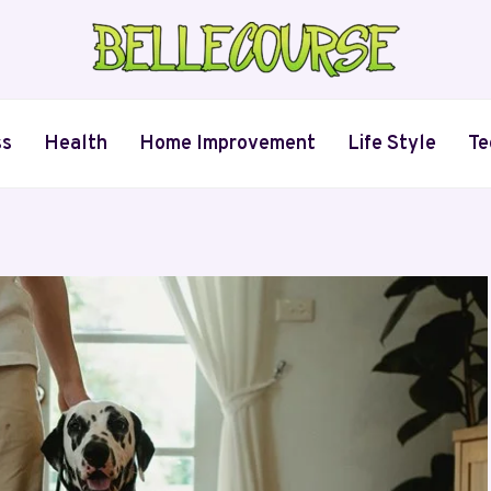
ss
Health
Home Improvement
Life Style
Te