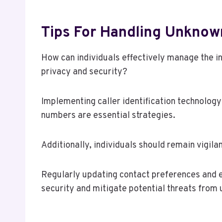
Tips For Handling Unknown
How can individuals effectively manage the in
privacy and security?
Implementing caller identification technology
numbers are essential strategies.
Additionally, individuals should remain vigil
Regularly updating contact preferences and e
security and mitigate potential threats from u