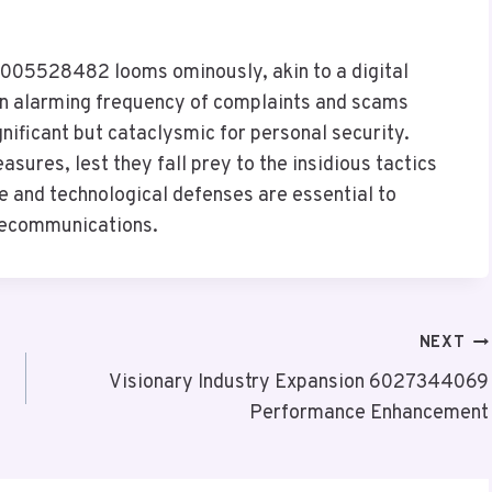
18005528482 looms ominously, akin to a digital
an alarming frequency of complaints and scams
ignificant but cataclysmic for personal security.
sures, lest they fall prey to the insidious tactics
e and technological defenses are essential to
elecommunications.
NEXT
Visionary Industry Expansion 6027344069
Performance Enhancement