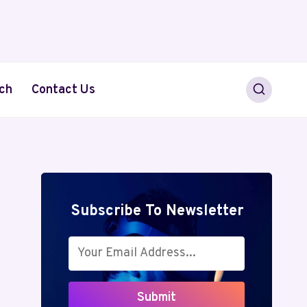
ch
Contact Us
Subscribe To Newsletter
Submit