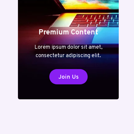
Premium Content
Lorem ipsum dolor sit amet,
consectetur adipiscing elit.
Join Us