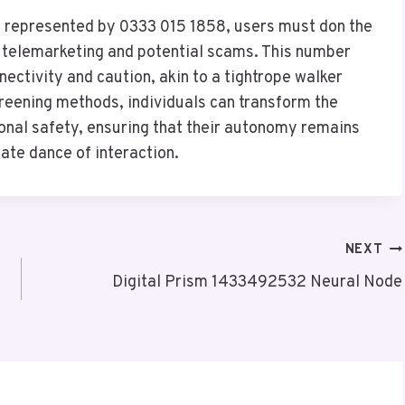
n represented by 0333 015 1858, users must don the
f telemarketing and potential scams. This number
ctivity and caution, akin to a tightrope walker
creening methods, individuals can transform the
sonal safety, ensuring that their autonomy remains
icate dance of interaction.
NEXT
Digital Prism 1433492532 Neural Node