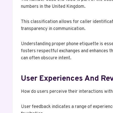
numbers in the United Kingdom.
This classification allows for caller identifi
transparency in communication.
Understanding proper phone etiquette is essen
fosters respectful exchanges and enhances t
can often obscure intent.
User Experiences And Re
How do users perceive their interactions wi
User feedback indicates a range of experience