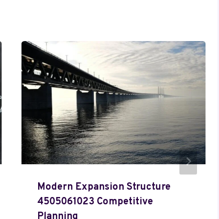
Modern Expansion Structure
4505061023 Competitive
Planning