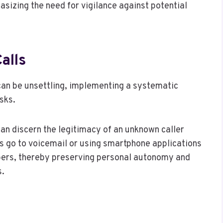
sizing the need for vigilance against potential
alls
can be unsettling, implementing a systematic
sks.
can discern the legitimacy of an unknown caller
ls go to voicemail or using smartphone applications
mbers, thereby preserving personal autonomy and
s.