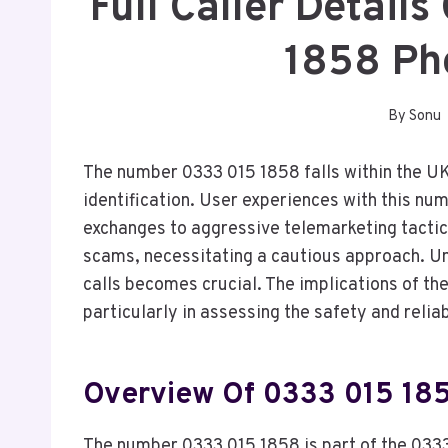
Full Caller Detail
1858 Ph
By
Sonu
The number 0333 015 1858 falls within the UK’
identification. User experiences with this nu
exchanges to aggressive telemarketing tactics
scams, necessitating a cautious approach. U
calls becomes crucial. The implications of th
particularly in assessing the safety and relia
Overview Of 0333 015 18
The number 0333 015 1858 is part of the 0333