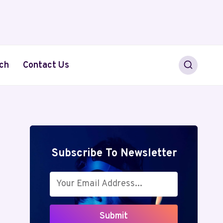
ch
Contact Us
Subscribe To Newsletter
Submit