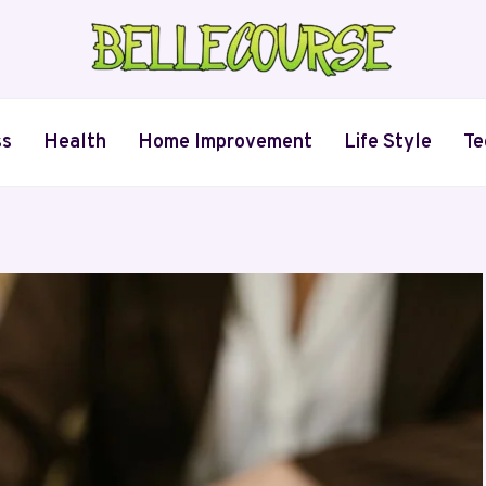
ss
Health
Home Improvement
Life Style
Te