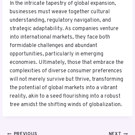
In the intricate tapestry of global expansion,
businesses must weave together cultural
understanding, regulatory navigation, and
strategic adaptability. As companies venture
into international markets, they face both
formidable challenges and abundant
opportunities, particularly in emerging
economies. Ultimately, those that embrace the
complexities of diverse consumer preferences
will not merely survive but thrive, transforming
the potential of global markets into a vibrant
reality, akin to a seed flourishing into a robust
tree amidst the shifting winds of globalization.
PREVIOUS
NEXT