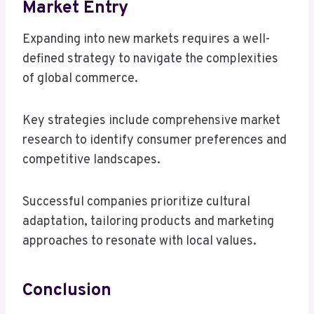
Market Entry
Expanding into new markets requires a well-
defined strategy to navigate the complexities
of global commerce.
Key strategies include comprehensive market
research to identify consumer preferences and
competitive landscapes.
Successful companies prioritize cultural
adaptation, tailoring products and marketing
approaches to resonate with local values.
Conclusion