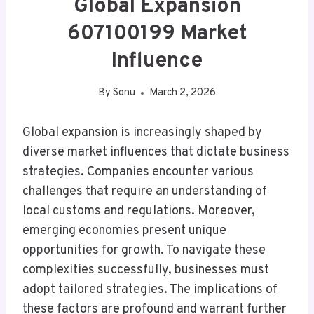
Global Expansion
607100199 Market
Influence
By
Sonu
March 2, 2026
Global expansion is increasingly shaped by
diverse market influences that dictate business
strategies. Companies encounter various
challenges that require an understanding of
local customs and regulations. Moreover,
emerging economies present unique
opportunities for growth. To navigate these
complexities successfully, businesses must
adopt tailored strategies. The implications of
these factors are profound and warrant further