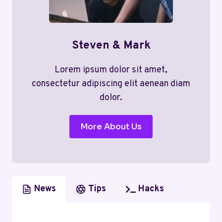
Steven & Mark
Lorem ipsum dolor sit amet,
consectetur adipiscing elit aenean diam
dolor.
More About Us
News
Tips
Hacks