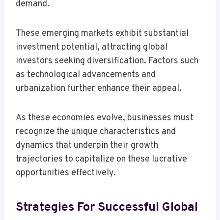
demand.
These emerging markets exhibit substantial
investment potential, attracting global
investors seeking diversification. Factors such
as technological advancements and
urbanization further enhance their appeal.
As these economies evolve, businesses must
recognize the unique characteristics and
dynamics that underpin their growth
trajectories to capitalize on these lucrative
opportunities effectively.
Strategies For Successful Global