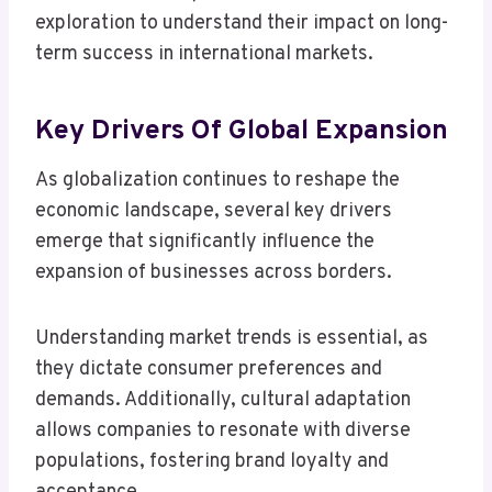
exploration to understand their impact on long-
term success in international markets.
Key Drivers Of Global Expansion
As globalization continues to reshape the
economic landscape, several key drivers
emerge that significantly influence the
expansion of businesses across borders.
Understanding market trends is essential, as
they dictate consumer preferences and
demands. Additionally, cultural adaptation
allows companies to resonate with diverse
populations, fostering brand loyalty and