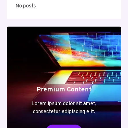
No posts
Premium Content
Lorem ipsum dolor sit amet,
consectetur adipiscing elit.