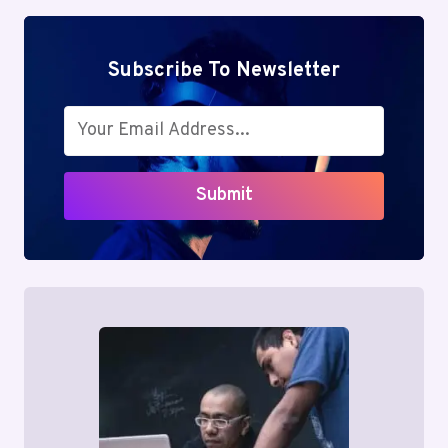
Subscribe To Newsletter
Submit