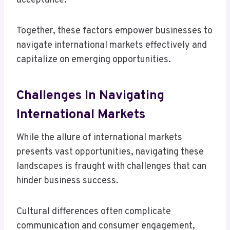
acceptance.
Together, these factors empower businesses to
navigate international markets effectively and
capitalize on emerging opportunities.
Challenges In Navigating
International Markets
While the allure of international markets
presents vast opportunities, navigating these
landscapes is fraught with challenges that can
hinder business success.
Cultural differences often complicate
communication and consumer engagement,