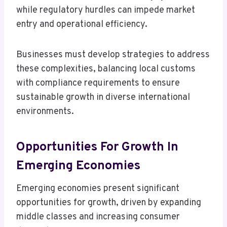
while regulatory hurdles can impede market
entry and operational efficiency.
Businesses must develop strategies to address
these complexities, balancing local customs
with compliance requirements to ensure
sustainable growth in diverse international
environments.
Opportunities For Growth In
Emerging Economies
Emerging economies present significant
opportunities for growth, driven by expanding
middle classes and increasing consumer