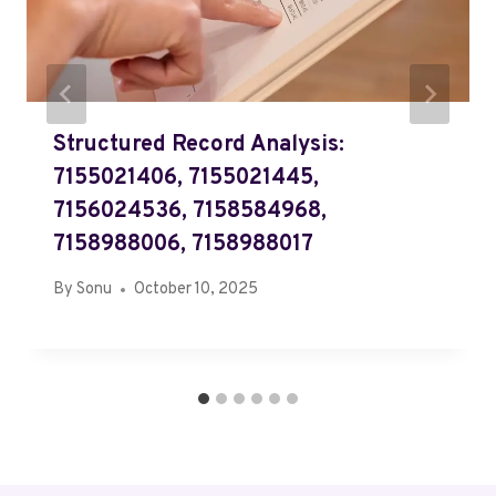
Structured Record Analysis:
7155021406, 7155021445,
7156024536, 7158584968,
7158988006, 7158988017
By
Sonu
October 10, 2025