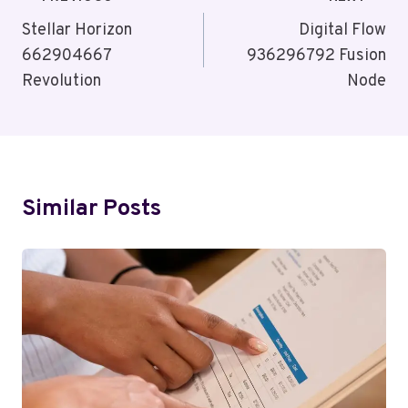
Post
Navigation
Stellar Horizon
Digital Flow
662904667
936296792 Fusion
Revolution
Node
Similar Posts