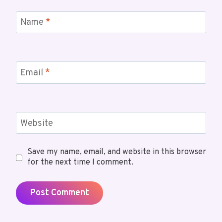
Name
*
Email
*
Website
Save my name, email, and website in this browser
for the next time I comment.