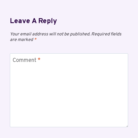
Leave A Reply
Your email address will not be published.
Required fields
are marked
*
Comment
*