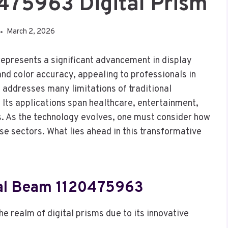
475963 Digital Prism
March 2, 2026
presents a significant advancement in display
and color accuracy, appealing to professionals in
e addresses many limitations of traditional
 Its applications span healthcare, entertainment,
s. As the technology evolves, one must consider how
se sectors. What lies ahead in this transformative
ral Beam 1120475963
 realm of digital prisms due to its innovative