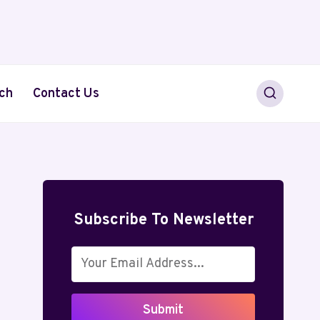
ch
Contact Us
Subscribe To Newsletter
Submit