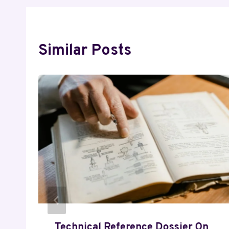
Similar Posts
Technical Reference Dossier On