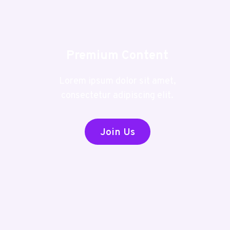
Premium Content
Lorem ipsum dolor sit amet,
consectetur adipiscing elit.
Join Us