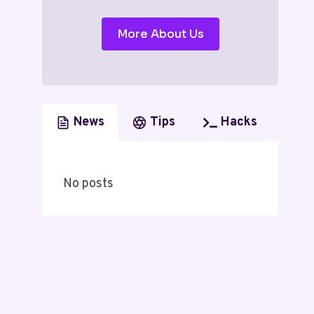
More About Us
News
Tips
Hacks
No posts