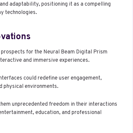
d adaptability, positioning it as a compelling
ay technologies.
ovations
e prospects for the Neural Beam Digital Prism
interactive and immersive experiences.
 interfaces could redefine user engagement,
nd physical environments.
them unprecedented freedom in their interactions
 entertainment, education, and professional