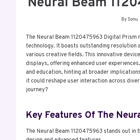
Neural Beam 1120
By
Sonu
The Neural Beam 1120475963 Digital Prism re
technology. It boasts outstanding resolution 
various creative fields. This innovative devic
displays, offering enhanced user experiences.
and education, hinting at broader implication
it could reshape user interaction across diver
journey?
Key Features Of The Neu
The Neural Beam 1120475963 stands out in the