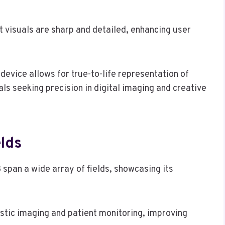
t visuals are sharp and detailed, enhancing user
device allows for true-to-life representation of
als seeking precision in digital imaging and creative
elds
pan a wide array of fields, showcasing its
ostic imaging and patient monitoring, improving