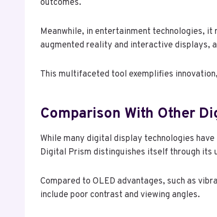
outcomes.
Meanwhile, in entertainment technologies, it
augmented reality and interactive displays, 
This multifaceted tool exemplifies innovation
Comparison With Other Dig
While many digital display technologies have
Digital Prism distinguishes itself through it
Compared to OLED advantages, such as vibrant
include poor contrast and viewing angles.