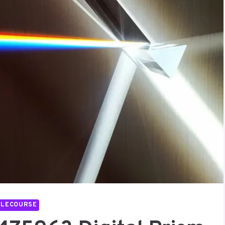
LLECOURSE