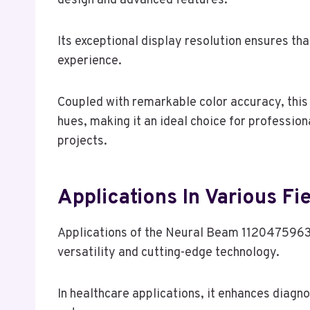
design and advanced features.
Its exceptional display resolution ensures tha
experience.
Coupled with remarkable color accuracy, this 
hues, making it an ideal choice for profession
projects.
Applications In Various Fi
Applications of the Neural Beam 1120475963 s
versatility and cutting-edge technology.
In healthcare applications, it enhances diagn