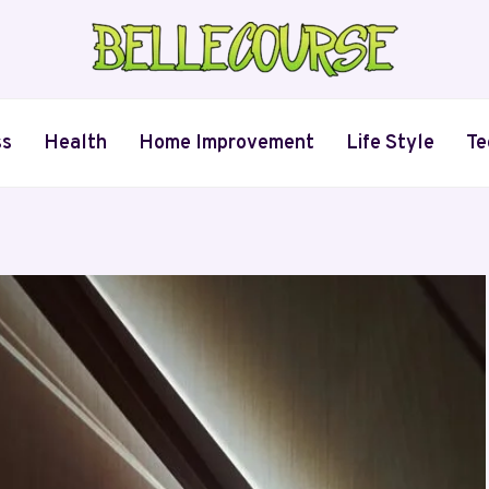
ss
Health
Home Improvement
Life Style
Te