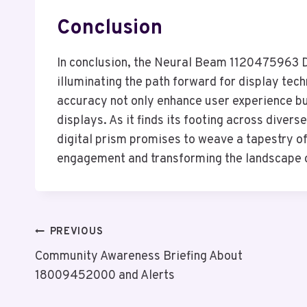
Conclusion
In conclusion, the Neural Beam 1120475963 Di
illuminating the path forward for display tech
accuracy not only enhance user experience but
displays. As it finds its footing across divers
digital prism promises to weave a tapestry o
engagement and transforming the landscape of
Post
PREVIOUS
Community Awareness Briefing About
Navigation
18009452000 and Alerts