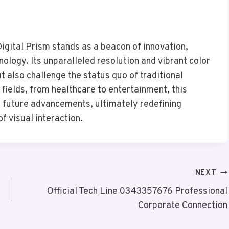
gital Prism stands as a beacon of innovation,
nology. Its unparalleled resolution and vibrant color
 also challenge the status quo of traditional
e fields, from healthcare to entertainment, this
f future advancements, ultimately redefining
 visual interaction.
NEXT
Official Tech Line 0343357676 Professional
Corporate Connection