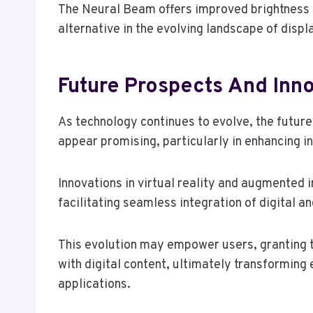
The Neural Beam offers improved brightness an
alternative in the evolving landscape of displ
Future Prospects And Inn
As technology continues to evolve, the futur
appear promising, particularly in enhancing 
Innovations in virtual reality and augmented
facilitating seamless integration of digital a
This evolution may empower users, granting 
with digital content, ultimately transforming
applications.