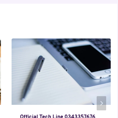
Official Tech Line 0343357676