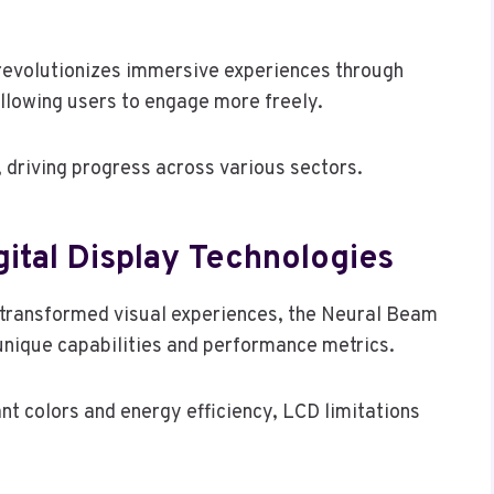
 revolutionizes immersive experiences through
allowing users to engage more freely.
, driving progress across various sectors.
ital Display Technologies
 transformed visual experiences, the Neural Beam
s unique capabilities and performance metrics.
 colors and energy efficiency, LCD limitations