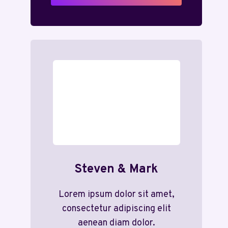
Steven & Mark
Lorem ipsum dolor sit amet,
consectetur adipiscing elit
aenean diam dolor.