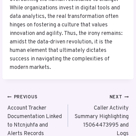
While organizations invest in digital tools and
data analytics, the real transformation often
hinges on fostering a culture that values
innovation and agility. Thus, the irony remains:
amidst the data-driven revolution, it is the
human element that ultimately dictates
success in navigating the complexities of
modern markets.
Post
PREVIOUS
NEXT
Navigation
Account Tracker
Caller Activity
Documentation Linked
Summary Highlighting
to Ntcnjuhfa and
15064473995 and
Alerts Records
Logs