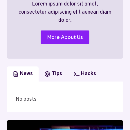
Lorem ipsum dolor sit amet,
consectetur adipiscing elit aenean diam
dolor.
More About Us
News
Tips
Hacks
No posts