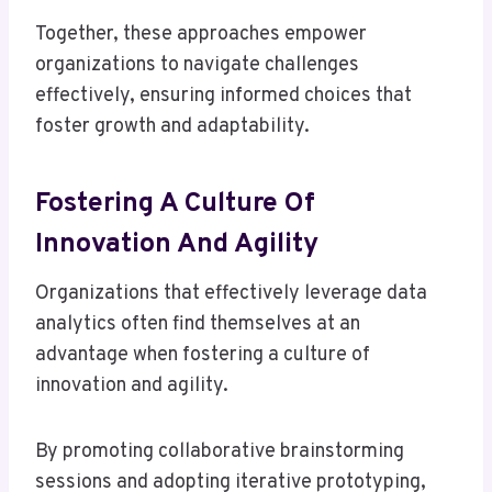
Together, these approaches empower
organizations to navigate challenges
effectively, ensuring informed choices that
foster growth and adaptability.
Fostering A Culture Of
Innovation And Agility
Organizations that effectively leverage data
analytics often find themselves at an
advantage when fostering a culture of
innovation and agility.
By promoting collaborative brainstorming
sessions and adopting iterative prototyping,