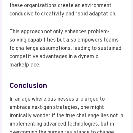
these organizations create an environment
conducive to creativity and rapid adaptation.
This approach not only enhances problem-
solving capabilities but also empowers teams
to challenge assumptions, leading to sustained
competitive advantages in a dynamic
marketplace.
Conclusion
In an age where businesses are urged to
embrace next-gen strategies, one might
ironically wonder if the true challenge lies not in
implementing advanced technologies, but in
overcoming the human resistance to change.