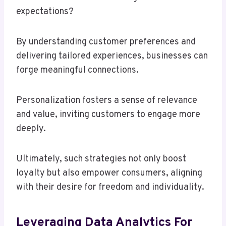
expectations?
By understanding customer preferences and
delivering tailored experiences, businesses can
forge meaningful connections.
Personalization fosters a sense of relevance
and value, inviting customers to engage more
deeply.
Ultimately, such strategies not only boost
loyalty but also empower consumers, aligning
with their desire for freedom and individuality.
Leveraging Data Analytics For