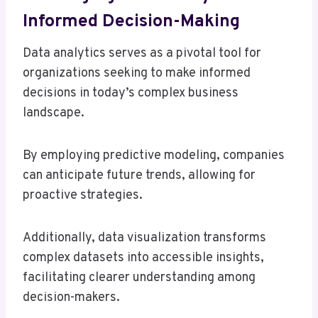
Informed Decision-Making
Data analytics serves as a pivotal tool for
organizations seeking to make informed
decisions in today’s complex business
landscape.
By employing predictive modeling, companies
can anticipate future trends, allowing for
proactive strategies.
Additionally, data visualization transforms
complex datasets into accessible insights,
facilitating clearer understanding among
decision-makers.