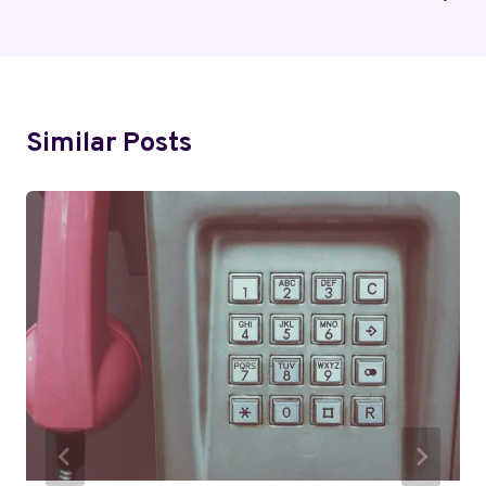
Similar Posts