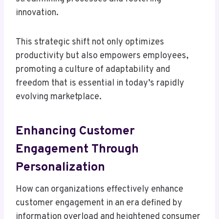
innovation.
This strategic shift not only optimizes
productivity but also empowers employees,
promoting a culture of adaptability and
freedom that is essential in today’s rapidly
evolving marketplace.
Enhancing Customer
Engagement Through
Personalization
How can organizations effectively enhance
customer engagement in an era defined by
information overload and heightened consumer