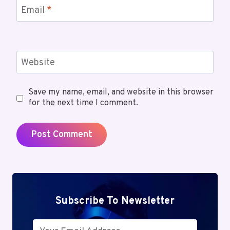
Email
*
Website
Save my name, email, and website in this browser
for the next time I comment.
Subscribe To Newsletter