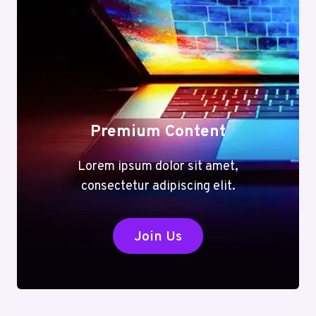
Premium Content
Lorem ipsum dolor sit amet,
consectetur adipiscing elit.
Join Us