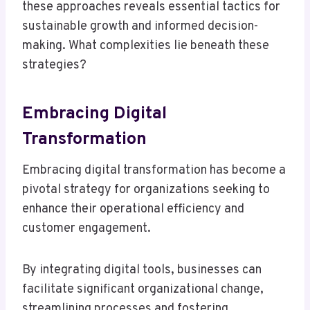
these approaches reveals essential tactics for
sustainable growth and informed decision-
making. What complexities lie beneath these
strategies?
Embracing Digital
Transformation
Embracing digital transformation has become a
pivotal strategy for organizations seeking to
enhance their operational efficiency and
customer engagement.
By integrating digital tools, businesses can
facilitate significant organizational change,
streamlining processes and fostering