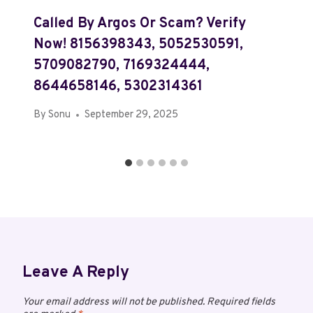
Called By Argos Or Scam? Verify
Now! 8156398343, 5052530591,
5709082790, 7169324444,
8644658146, 5302314361
By
Sonu
September 29, 2025
Leave A Reply
Your email address will not be published.
Required fields