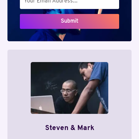
Submit
Steven & Mark