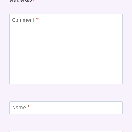
are marked
*
Comment
*
Name
*