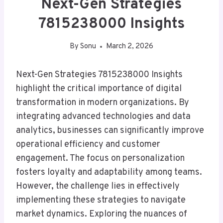
Next-Gen Strategies
7815238000 Insights
By
Sonu
March 2, 2026
Next-Gen Strategies 7815238000 Insights
highlight the critical importance of digital
transformation in modern organizations. By
integrating advanced technologies and data
analytics, businesses can significantly improve
operational efficiency and customer
engagement. The focus on personalization
fosters loyalty and adaptability among teams.
However, the challenge lies in effectively
implementing these strategies to navigate
market dynamics. Exploring the nuances of