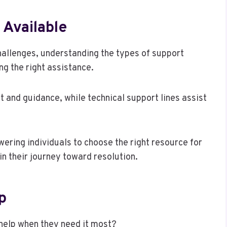
 Available
hallenges, understanding the types of support
ing the right assistance.
t and guidance, while technical support lines assist
ering individuals to choose the right resource for
in their journey toward resolution.
p
 help when they need it most?