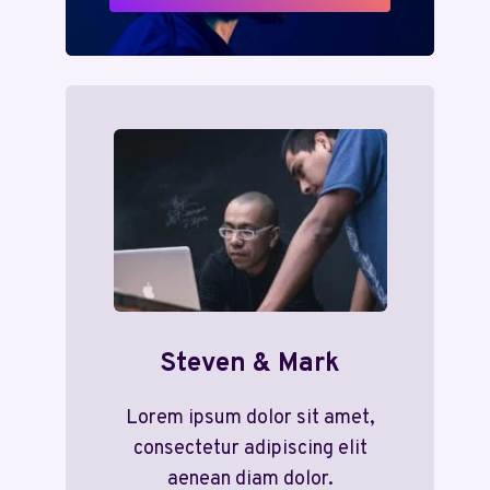
Steven & Mark
Lorem ipsum dolor sit amet,
consectetur adipiscing elit
aenean diam dolor.