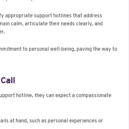
tify appropriate support hotlines that address
ain calm, articulate their needs clearly, and
er.
mmitment to personal well-being, paving the way to
Call
support hotline, they can expect a compassionate
ails at hand, such as personal experiences or