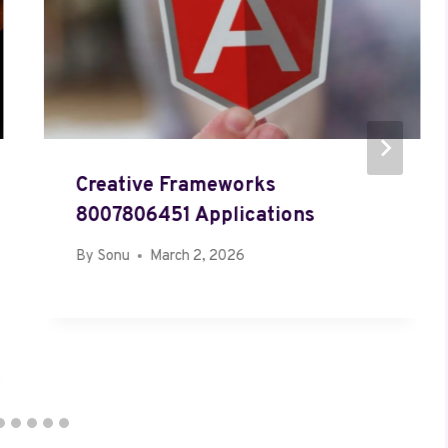
Creative Frameworks
8007806451 Applications
By
Sonu
March 2, 2026