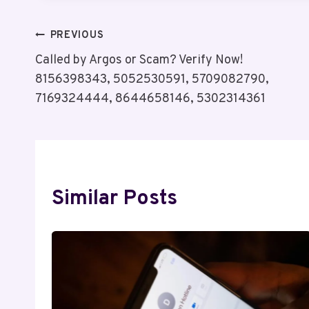
Post
PREVIOUS
Called by Argos or Scam? Verify Now!
Navigation
8156398343, 5052530591, 5709082790,
7169324444, 8644658146, 5302314361
Similar Posts