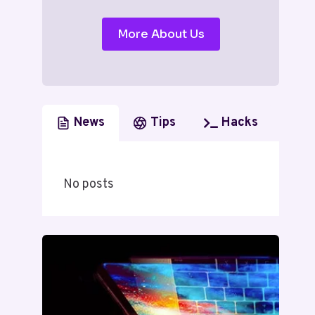
More About Us
News
Tips
Hacks
No posts