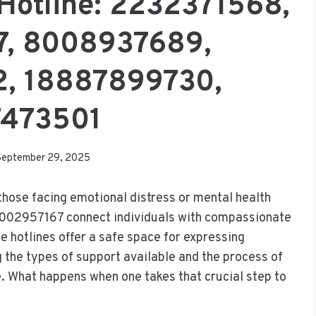
 Hotline: 2232371568,
7, 8008937689,
, 18887899730,
7473501
September 29, 2025
 those facing emotional distress or mental health
002957167 connect individuals with compassionate
 hotlines offer a safe space for expressing
 the types of support available and the process of
e. What happens when one takes that crucial step to