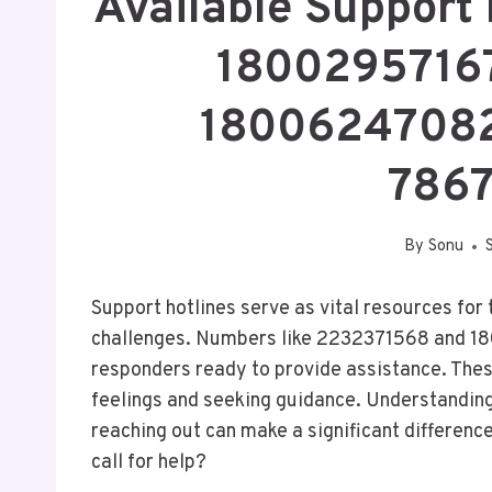
Available Support
1800295716
18006247082
786
By
Sonu
Support hotlines serve as vital resources for
challenges. Numbers like 2232371568 and 18
responders ready to provide assistance. These
feelings and seeking guidance. Understanding
reaching out can make a significant differenc
call for help?