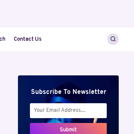
ch
Contact Us
Subscribe To Newsletter
Submit