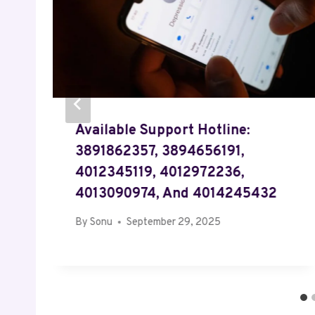
Available Support Hotline:
3891862357, 3894656191,
4012345119, 4012972236,
4013090974, And 4014245432
By
Sonu
September 29, 2025