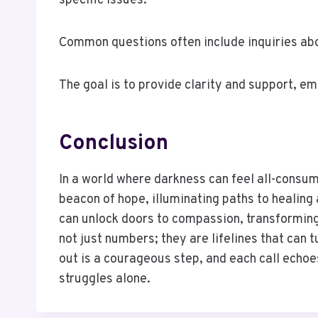
specific issues.
Common questions often include inquiries abo
The goal is to provide clarity and support, e
Conclusion
In a world where darkness can feel all-consumi
beacon of hope, illuminating paths to healing 
can unlock doors to compassion, transforming t
not just numbers; they are lifelines that can
out is a courageous step, and each call echoes
struggles alone.