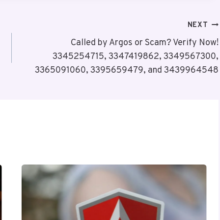
NEXT
Called by Argos or Scam? Verify Now!
3345254715, 3347419862, 3349567300,
3365091060, 3395659479, and 3439964548