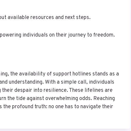
ut available resources and next steps.
mpowering individuals on their journey to freedom.
ng, the availability of support hotlines stands as a
and understanding. With a simple call, individuals
heir despair into resilience. These lifelines are
 turn the tide against overwhelming odds. Reaching
 the profound truth: no one has to navigate their