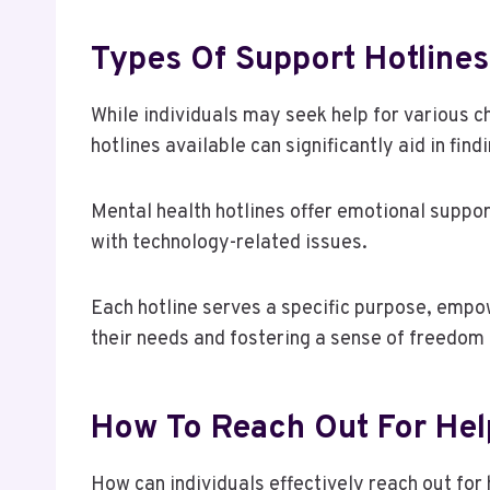
Types Of Support Hotlines
While individuals may seek help for various c
hotlines available can significantly aid in find
Mental health hotlines offer emotional suppor
with technology-related issues.
Each hotline serves a specific purpose, empow
their needs and fostering a sense of freedom 
How To Reach Out For Hel
How can individuals effectively reach out for