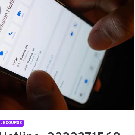
LLECOURSE