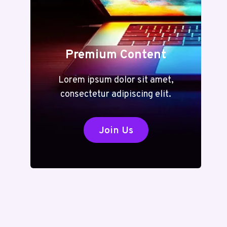
Premium Content
Lorem ipsum dolor sit amet,
consectetur adipiscing elit.
Join Us