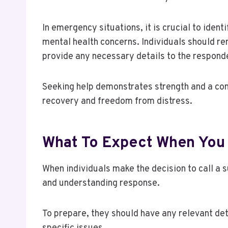
In emergency situations, it is crucial to iden
mental health concerns. Individuals should rem
provide any necessary details to the respond
Seeking help demonstrates strength and a co
recovery and freedom from distress.
What To Expect When You 
When individuals make the decision to call a 
and understanding response.
To prepare, they should have any relevant det