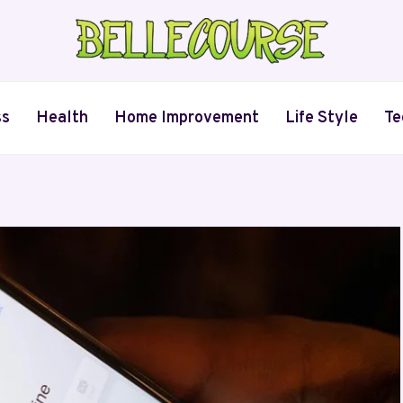
ss
Health
Home Improvement
Life Style
Te