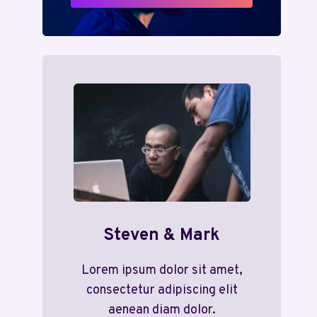
Steven & Mark
Lorem ipsum dolor sit amet,
consectetur adipiscing elit
aenean diam dolor.