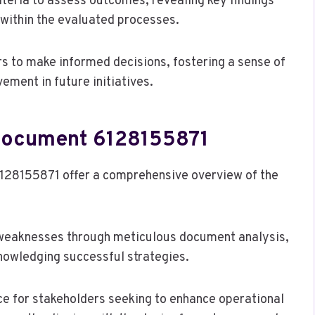
teria to assess outcomes, revealing key findings
 within the evaluated processes.
s to make informed decisions, fostering a sense of
ment in future initiatives.
 Document 6128155871
128155871 offer a comprehensive overview of the
d weaknesses through meticulous document analysis,
nowledging successful strategies.
e for stakeholders seeking to enhance operational