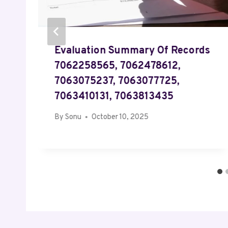
Evaluation Summary Of Records
7062258565, 7062478612,
7063075237, 7063077725,
7063410131, 7063813435
By
Sonu
October 10, 2025