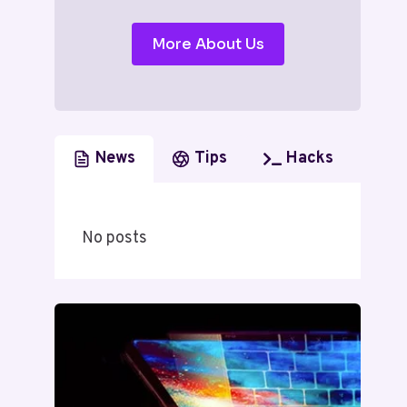
More About Us
News
Tips
Hacks
No posts