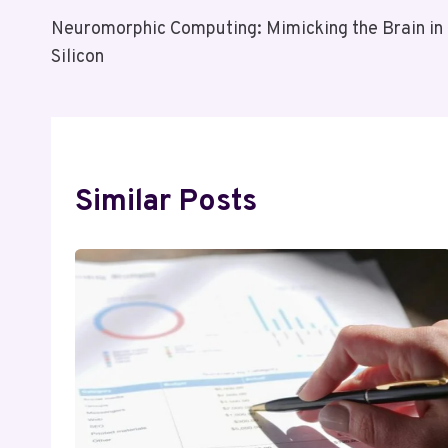
Post
Neuromorphic Computing: Mimicking the Brain in
Navigation
Silicon
Similar Posts