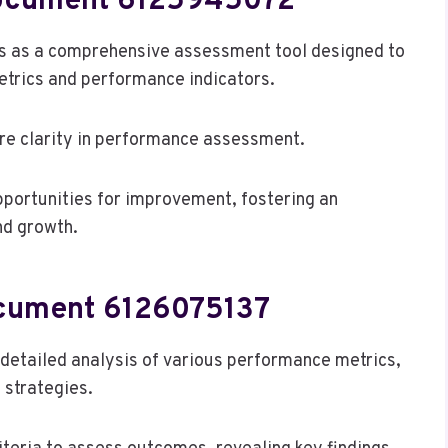
Document 6125945072
 as a comprehensive assessment tool designed to
etrics and performance indicators.
sure clarity in performance assessment.
pportunities for improvement, fostering an
nd growth.
ocument 6126075137
etailed analysis of various performance metrics,
 strategies.