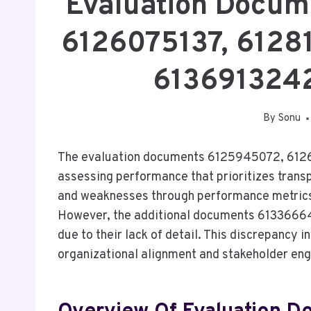
Evaluation Docum
6126075137, 6128
613691324
By
Sonu
The evaluation documents 6125945072, 6126
assessing performance that prioritizes tran
and weaknesses through performance metrics, 
However, the additional documents 6133666
due to their lack of detail. This discrepancy i
organizational alignment and stakeholder en