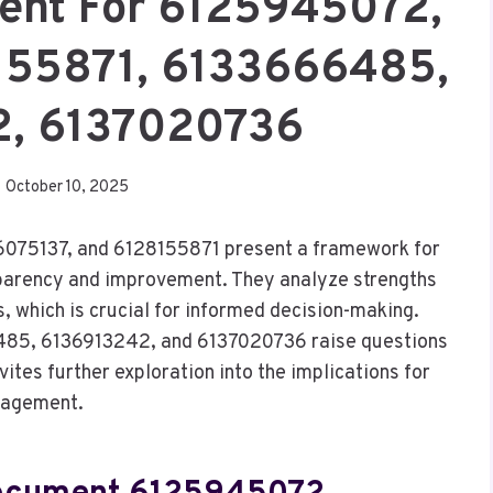
ent For 6125945072,
155871, 6133666485,
2, 6137020736
October 10, 2025
075137, and 6128155871 present a framework for
sparency and improvement. They analyze strengths
which is crucial for informed decision-making.
485, 6136913242, and 6137020736 raise questions
nvites further exploration into the implications for
gagement.