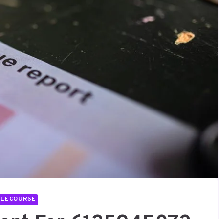
LLECOURSE