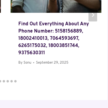
Find Out Everything About Any
Phone Number: 5158156889,
18002410013, 7064593697,
6265175032, 18003851744,
9375630311
By
Sonu
September 29, 2025