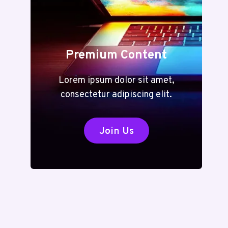
Premium Content
Lorem ipsum dolor sit amet,
consectetur adipiscing elit.
Join Us