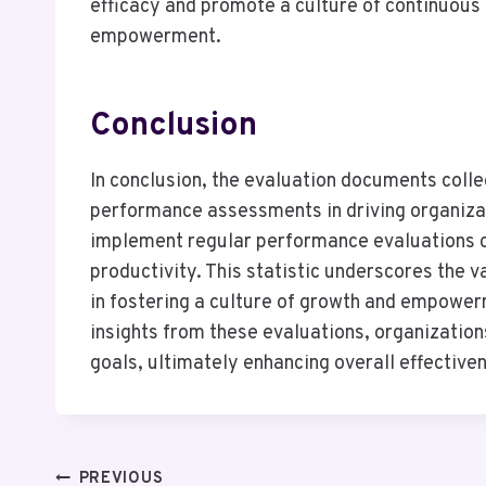
efficacy and promote a culture of continuous 
empowerment.
Conclusion
In conclusion, the evaluation documents colle
performance assessments in driving organizat
implement regular performance evaluations 
productivity. This statistic underscores the
in fostering a culture of growth and empower
insights from these evaluations, organizations
goals, ultimately enhancing overall effectiven
PREVIOUS