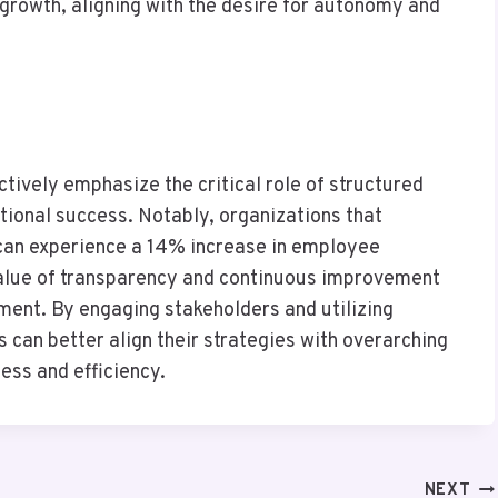
growth, aligning with the desire for autonomy and
ctively emphasize the critical role of structured
ional success. Notably, organizations that
can experience a 14% increase in employee
 value of transparency and continuous improvement
ment. By engaging stakeholders and utilizing
 can better align their strategies with overarching
ess and efficiency.
NEXT