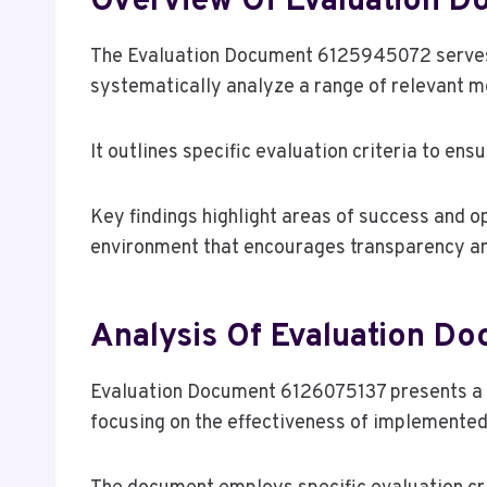
Overview Of Evaluation 
The Evaluation Document 6125945072 serves
systematically analyze a range of relevant m
It outlines specific evaluation criteria to en
Key findings highlight areas of success and o
environment that encourages transparency a
Analysis Of Evaluation D
Evaluation Document 6126075137 presents a d
focusing on the effectiveness of implemented