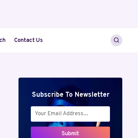
ch
Contact Us
Subscribe To Newsletter
Submit