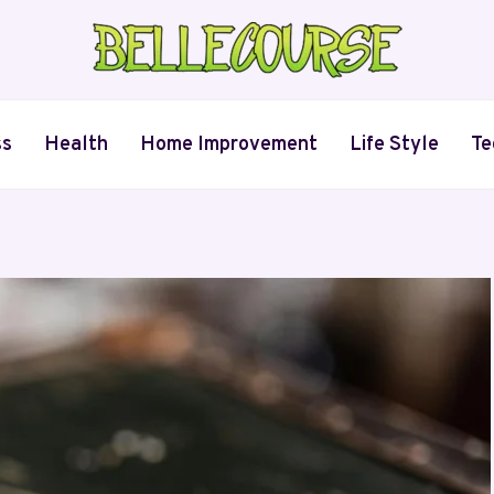
ss
Health
Home Improvement
Life Style
Te