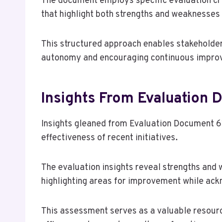
The document employs specific evaluation cri
that highlight both strengths and weaknesses
This structured approach enables stakeholder
autonomy and encouraging continuous improve
Insights From Evaluation
Insights gleaned from Evaluation Document 6
effectiveness of recent initiatives.
The evaluation insights reveal strengths an
highlighting areas for improvement while ack
This assessment serves as a valuable resourc