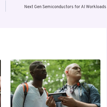
Next Gen Semiconductors for AI Workloads