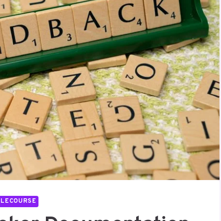
LLECOURSE