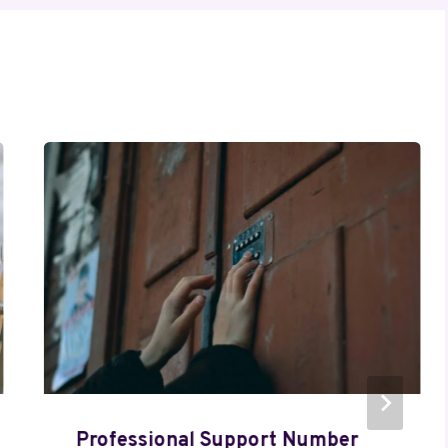
Professional Support Number