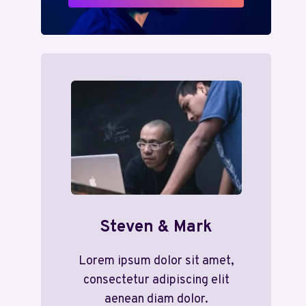
Steven & Mark
Lorem ipsum dolor sit amet,
consectetur adipiscing elit
aenean diam dolor.