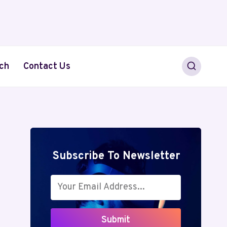
ch
Contact Us
Subscribe To Newsletter
Submit