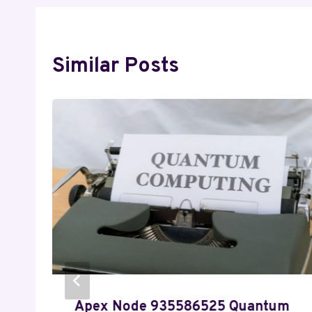
Similar Posts
Apex Node 935586525 Quantum