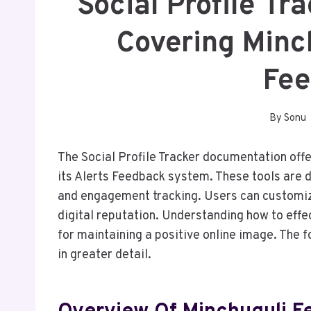
Social Profile T
Covering Minc
Fe
By
Sonu
The Social Profile Tracker documentation offer
its Alerts Feedback system. These tools are
and engagement tracking. Users can customize
digital reputation. Understanding how to effec
for maintaining a positive online image. The f
in greater detail.