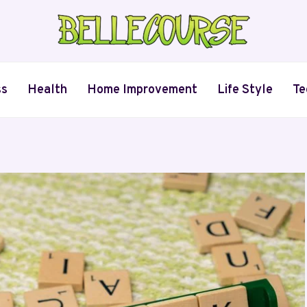
ss
Health
Home Improvement
Life Style
Te