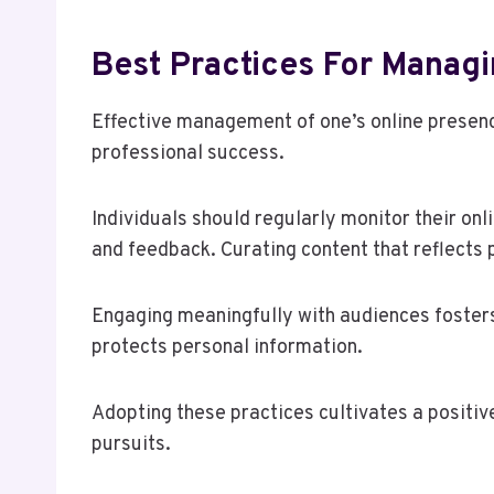
Best Practices For Manag
Effective management of one’s online presence
professional success.
Individuals should regularly monitor their onl
and feedback. Curating content that reflects 
Engaging meaningfully with audiences fosters
protects personal information.
Adopting these practices cultivates a positiv
pursuits.