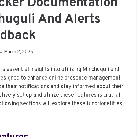
racker Documentation
huguli And Alerts
edback
March 2, 2026
s essential insights into utilizing Minchuguli and
 designed to enhance online presence management
 their notifications and stay informed about their
tively set up and utilize these features is crucial
ollowing sections will explore these functionalities