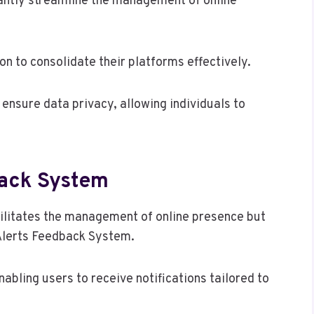
icantly streamline the management of online
on to consolidate their platforms effectively.
o ensure data privacy, allowing individuals to
back System
acilitates the management of online presence but
Alerts Feedback System.
abling users to receive notifications tailored to