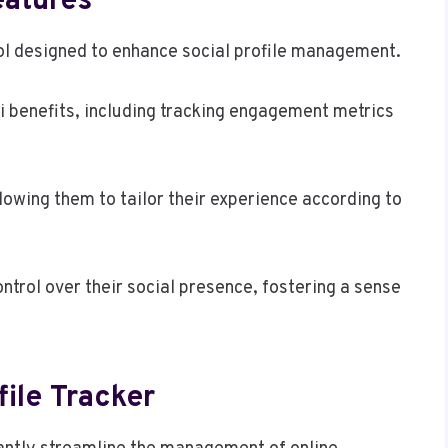
eatures
ol designed to enhance social profile management.
i benefits, including tracking engagement metrics
owing them to tailor their experience according to
ntrol over their social presence, fostering a sense
file Tracker