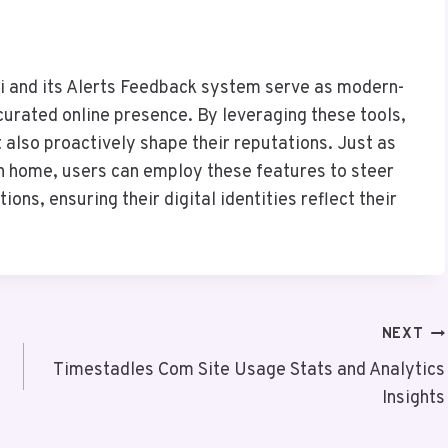
li and its Alerts Feedback system serve as modern-
urated online presence. By leveraging these tools,
 also proactively shape their reputations. Just as
rn home, users can employ these features to steer
ions, ensuring their digital identities reflect their
NEXT
Timestadles Com Site Usage Stats and Analytics
Insights