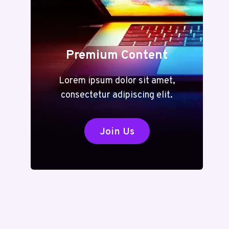
Premium Content
Lorem ipsum dolor sit amet,
consectetur adipiscing elit.
Join Us