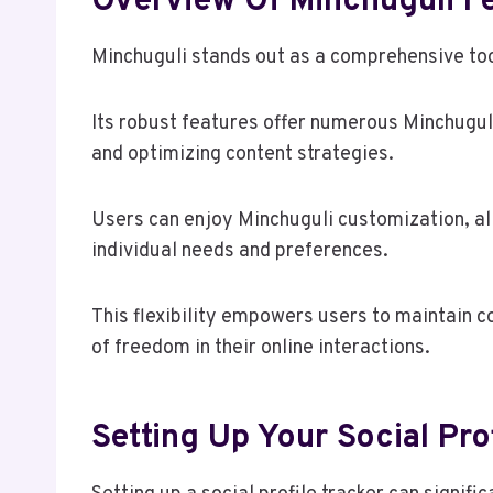
Overview Of Minchuguli F
Minchuguli stands out as a comprehensive to
Its robust features offer numerous Minchugul
and optimizing content strategies.
Users can enjoy Minchuguli customization, all
individual needs and preferences.
This flexibility empowers users to maintain co
of freedom in their online interactions.
Setting Up Your Social Pro