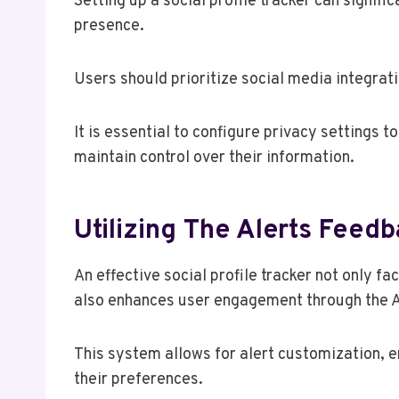
Setting up a social profile tracker can signif
presence.
Users should prioritize social media integrati
It is essential to configure privacy settings t
maintain control over their information.
Utilizing The Alerts Feed
An effective social profile tracker not only f
also enhances user engagement through the 
This system allows for alert customization, en
their preferences.