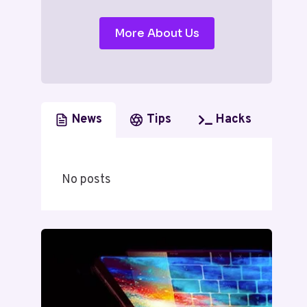
More About Us
News
Tips
Hacks
No posts