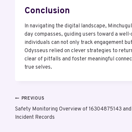
Conclusion
In navigating the digital landscape, Minchugu
day compasses, guiding users toward a well-c
individuals can not only track engagement but
Odysseus relied on clever strategies to retu
clear of pitfalls and foster meaningful connect
true selves.
Post
PREVIOUS
Safety Monitoring Overview of 16304875143 and
Navigation
Incident Records