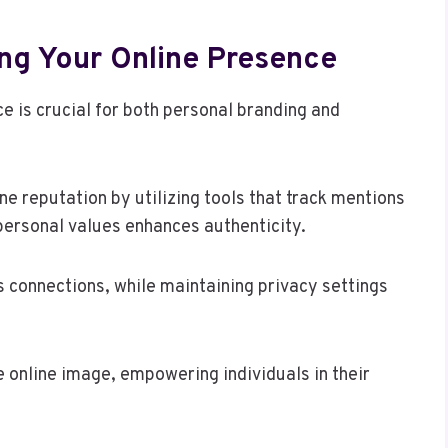
ing Your Online Presence
 is crucial for both personal branding and
ine reputation by utilizing tools that track mentions
personal values enhances authenticity.
 connections, while maintaining privacy settings
e online image, empowering individuals in their