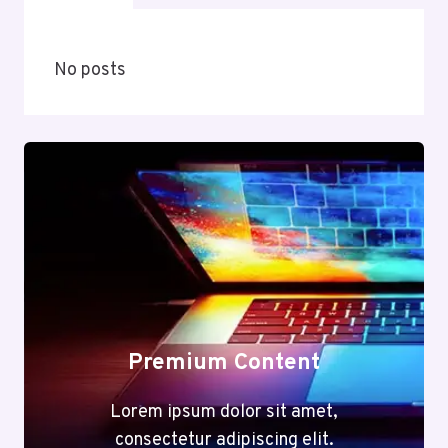
No posts
Premium Content
Lorem ipsum dolor sit amet,
consectetur adipiscing elit.