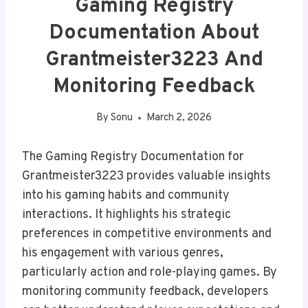
Gaming Registry
Documentation About
Grantmeister3223 And
Monitoring Feedback
By
Sonu
March 2, 2026
The Gaming Registry Documentation for
Grantmeister3223 provides valuable insights
into his gaming habits and community
interactions. It highlights his strategic
preferences in competitive environments and
his engagement with various genres,
particularly action and role-playing games. By
monitoring community feedback, developers