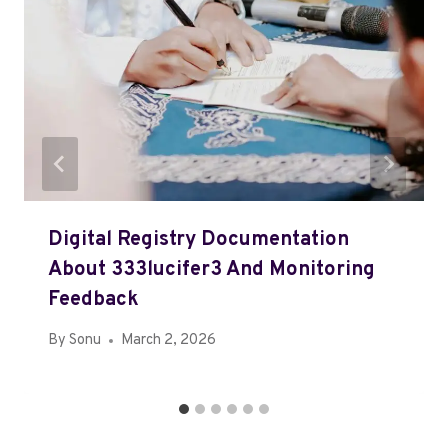
Digital Registry Documentation
About 333lucifer3 And Monitoring
Feedback
By
Sonu
March 2, 2026