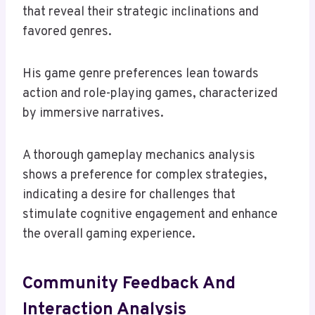
that reveal their strategic inclinations and
favored genres.
His game genre preferences lean towards
action and role-playing games, characterized
by immersive narratives.
A thorough gameplay mechanics analysis
shows a preference for complex strategies,
indicating a desire for challenges that
stimulate cognitive engagement and enhance
the overall gaming experience.
Community Feedback And
Interaction Analysis