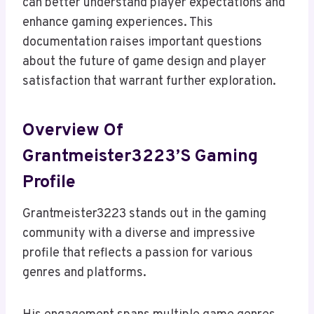
can better understand player expectations and
enhance gaming experiences. This
documentation raises important questions
about the future of game design and player
satisfaction that warrant further exploration.
Overview Of
Grantmeister3223’s Gaming
Profile
Grantmeister3223 stands out in the gaming
community with a diverse and impressive
profile that reflects a passion for various
genres and platforms.