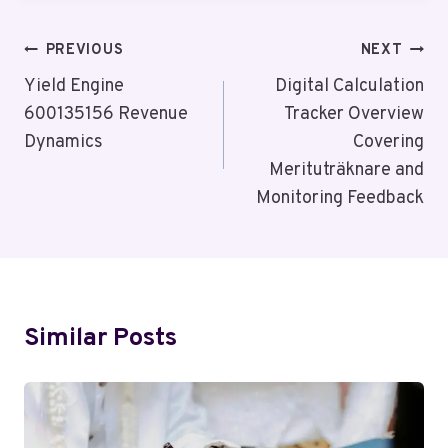
Post
PREVIOUS
NEXT
Navigation
Yield Engine
Digital Calculation
600135156 Revenue
Tracker Overview
Dynamics
Covering
Merituträknare and
Monitoring Feedback
Similar Posts