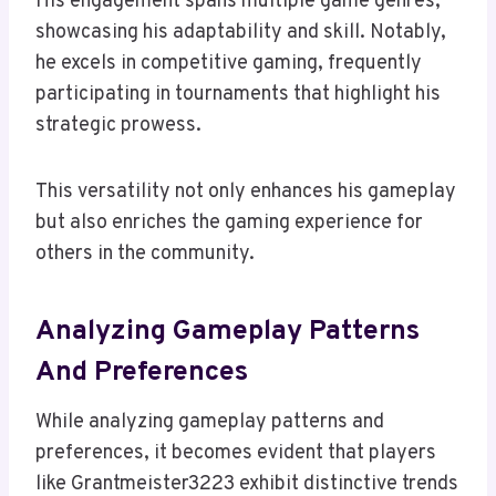
His engagement spans multiple game genres,
showcasing his adaptability and skill. Notably,
he excels in competitive gaming, frequently
participating in tournaments that highlight his
strategic prowess.
This versatility not only enhances his gameplay
but also enriches the gaming experience for
others in the community.
Analyzing Gameplay Patterns
And Preferences
While analyzing gameplay patterns and
preferences, it becomes evident that players
like Grantmeister3223 exhibit distinctive trends