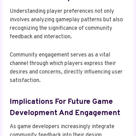
Understanding player preferences not only
involves analyzing gameplay patterns but also
recognizing the significance of community
feedback and interaction.
Community engagement serves as a vital
channel through which players express their
desires and concerns, directly influencing user
satisfaction.
Implications For Future Game
Development And Engagement
As game developers increasingly integrate
community feedback into their design