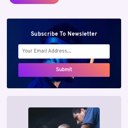
Subscribe To Newsletter
Submit