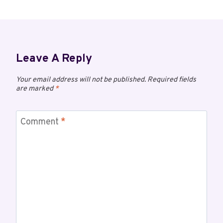
Leave A Reply
Your email address will not be published.
Required fields
are marked
*
Comment
*