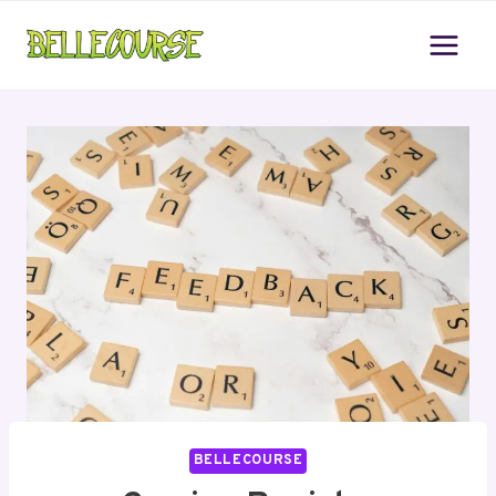
Skip
to
content
BELLECOURSE