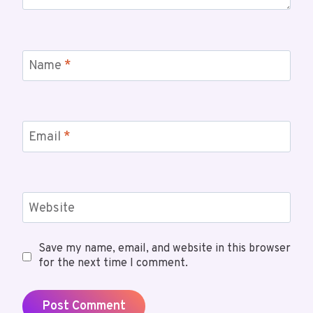
Name
*
Email
*
Website
Save my name, email, and website in this browser
for the next time I comment.