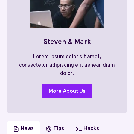
Steven & Mark
Lorem ipsum dolor sit amet,
consectetur adipiscing elit aenean diam
dolor.
More About Us
News
Tips
Hacks