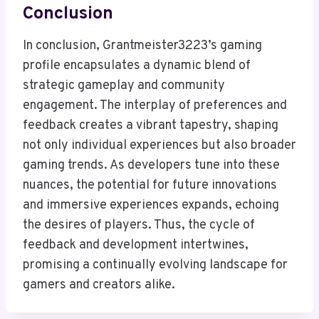
Conclusion
In conclusion, Grantmeister3223’s gaming
profile encapsulates a dynamic blend of
strategic gameplay and community
engagement. The interplay of preferences and
feedback creates a vibrant tapestry, shaping
not only individual experiences but also broader
gaming trends. As developers tune into these
nuances, the potential for future innovations
and immersive experiences expands, echoing
the desires of players. Thus, the cycle of
feedback and development intertwines,
promising a continually evolving landscape for
gamers and creators alike.