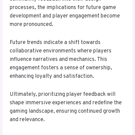
processes, the implications for future game
development and player engagement become
more pronounced.
Future trends indicate a shift towards
collaborative environments where players
influence narratives and mechanics. This
engagement fosters a sense of ownership,
enhancing loyalty and satisfaction.
Ultimately, prioritizing player feedback will
shape immersive experiences and redefine the
gaming landscape, ensuring continued growth
and relevance.