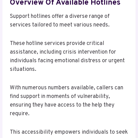
Overview Of Available Hotlines
Support hotlines offer a diverse range of
services tailored to meet various needs.
These hotline services provide critical
assistance, including crisis intervention for
individuals facing emotional distress or urgent
situations.
With numerous numbers available, callers can
find support in moments of vulnerability,
ensuring they have access to the help they
require.
This accessibility empowers individuals to seek