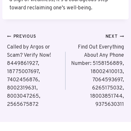
toward reclaiming one’s well-being.
Post
PREVIOUS
NEXT
Navigation
Called by Argos or
Find Out Everything
Scam? Verify Now!
About Any Phone
8449861927,
Number: 5158156889,
18775007697,
18002410013,
7402456876,
7064593697,
8002319631,
6265175032,
8003047265,
18003851744,
2565675872
9375630311