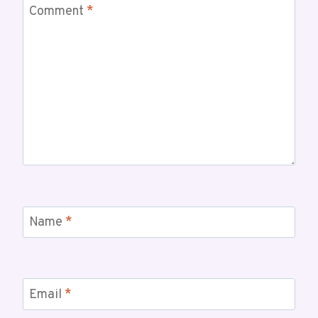
Comment
*
Name
*
Email
*