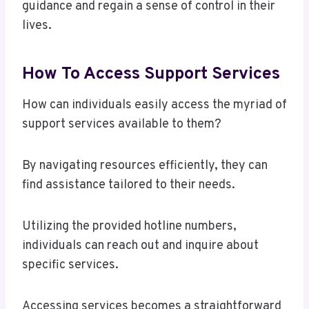
guidance and regain a sense of control in their
lives.
How To Access Support Services
How can individuals easily access the myriad of
support services available to them?
By navigating resources efficiently, they can
find assistance tailored to their needs.
Utilizing the provided hotline numbers,
individuals can reach out and inquire about
specific services.
Accessing services becomes a straightforward