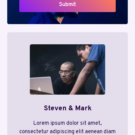
Submit
Steven & Mark
Lorem ipsum dolor sit amet,
consectetur adipiscing elit aenean diam