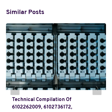
Similar Posts
Technical Compilation Of
6102262009, 6102736172,