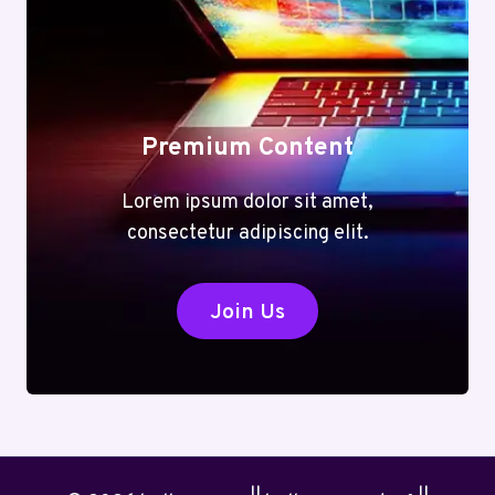
Premium Content
Lorem ipsum dolor sit amet,
consectetur adipiscing elit.
Join Us