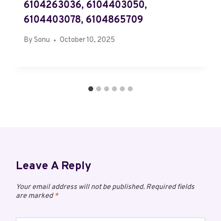
6104263036, 6104403050,
6104403078, 6104865709
By
Sonu
October 10, 2025
Leave A Reply
Your email address will not be published.
Required fields
are marked
*