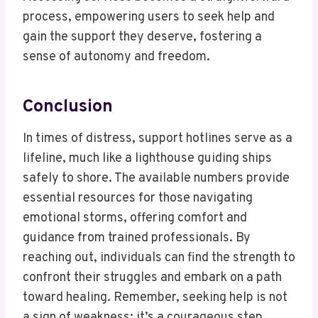
process, empowering users to seek help and
gain the support they deserve, fostering a
sense of autonomy and freedom.
Conclusion
In times of distress, support hotlines serve as a
lifeline, much like a lighthouse guiding ships
safely to shore. The available numbers provide
essential resources for those navigating
emotional storms, offering comfort and
guidance from trained professionals. By
reaching out, individuals can find the strength to
confront their struggles and embark on a path
toward healing. Remember, seeking help is not
a sign of weakness; it’s a courageous step