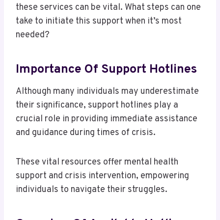
these services can be vital. What steps can one
take to initiate this support when it’s most
needed?
Importance Of Support Hotlines
Although many individuals may underestimate
their significance, support hotlines play a
crucial role in providing immediate assistance
and guidance during times of crisis.
These vital resources offer mental health
support and crisis intervention, empowering
individuals to navigate their struggles.