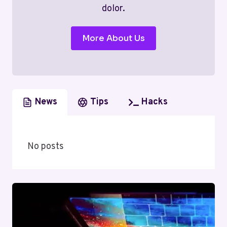
dolor.
More About Us
News
Tips
Hacks
No posts