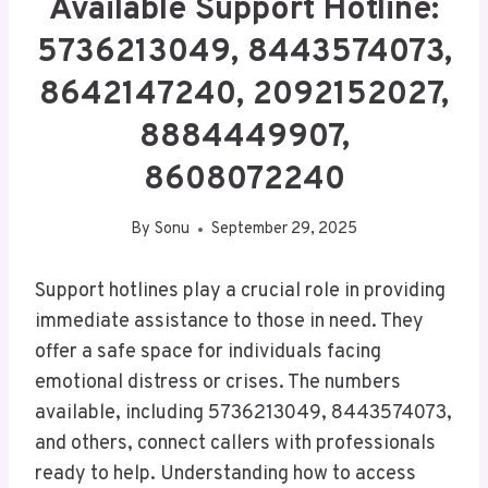
Available Support Hotline:
5736213049, 8443574073,
8642147240, 2092152027,
8884449907,
8608072240
By
Sonu
September 29, 2025
Support hotlines play a crucial role in providing
immediate assistance to those in need. They
offer a safe space for individuals facing
emotional distress or crises. The numbers
available, including 5736213049, 8443574073,
and others, connect callers with professionals
ready to help. Understanding how to access