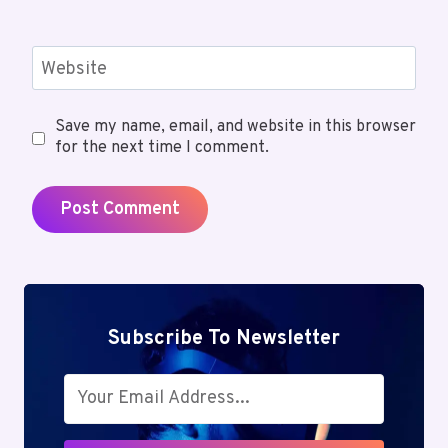
Website
Save my name, email, and website in this browser
for the next time I comment.
Subscribe To Newsletter